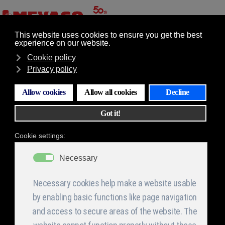
GR
EN
Επιλογές
Electronic board
construction section