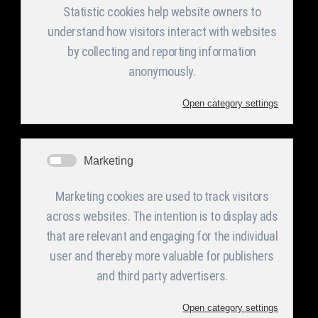
These systems can be applied in sport fields,
airports, train stations, bus stations, harbors,
highways, bridges’ tunnels, tall stations,
municipalities, hospitals and relevant indoor and
outdoor applications.