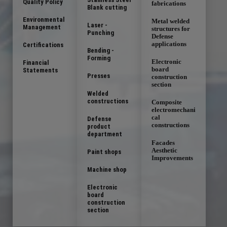
Quality Policy
fabrications
Blank cutting
Environmental
Metal welded
Laser -
Management
structures for
Punching
Defense
applications
Certifications
Bending -
Forming
Electronic
Financial
board
Statements
Presses
construction
section
Welded
constructions
Composite
electromechani
cal
Defense
constructions
product
department
Facades
Aesthetic
Paint shops
Improvements
Machine shop
Electronic
board
construction
section