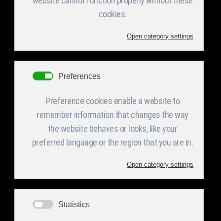
The result of a fruitful cooperation with “Tanco
Electronics” yielded the successful fabrication
of a series of Electronic Information boards.
Fabrication included structures required to
support VMS Boards as well as their electronics.
These boards render time, results and
announcements. Applications include but are not
limited to; sport fields, airports, train stations,
bus stations, toll fare stations, roads and
highways, tunnels, bridges, municipalities, tourist
sites, hospitals and all sorts of indoor and
outdoor applications of that nature.