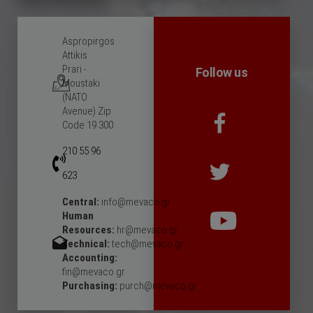
Aspropirgos
Attikis
Prari -
Follow us
Moustaki
(NATO
Avenue) Zip
Code 19 300
210 55 96
623
Central:
info@mevaco.gr
Human
Resources:
hr@mevaco.gr
Technical:
tech@mevaco.gr
Accounting:
fin@mevaco.gr
Purchasing:
purch@mevaco.gr