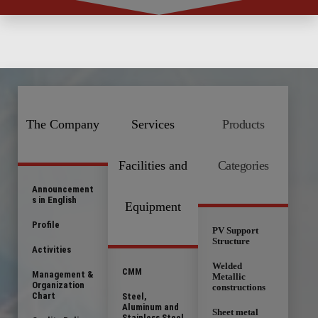
The Company
Services
Products
Facilities and
Categories
Announcement
s in English
Equipment
Profile
PV Support
Structure
Activities
Welded
CMM
Management &
Metallic
Organization
constructions
Chart
Steel,
Aluminum and
Sheet metal
Stainless Steel