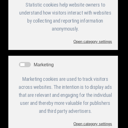
Facilities and
Categories
Announcement
s in English
Equipment
Profile
PV Support
Structure
Activities
Welded
CMM
Management &
Metallic
Organization
constructions
Chart
Steel,
Aluminum and
Sheet metal
Stainless Steel
Quality Policy
fabrications
Blank cutting
Environmental
Metal welded
Laser -
Management
structures for
Punching
Defense
applications
Certifications
Bending -
Forming
Electronic
Financial
board
Statements
Presses
construction
section
Welded