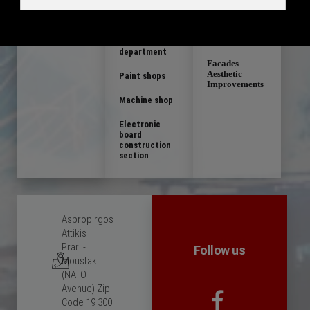
constructions
Composite
electromechani
cal
Defense
constructions
product
department
Facades
Aesthetic
Paint shops
Improvements
Machine shop
Electronic
board
construction
section
Aspropirgos
Attikis
Prari -
Follow us
Moustaki
(NATO
Avenue) Zip
Code 19 300