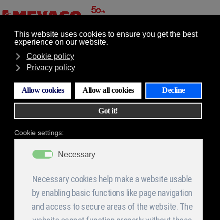
GR
EN
Επιλογές
Quality Policy