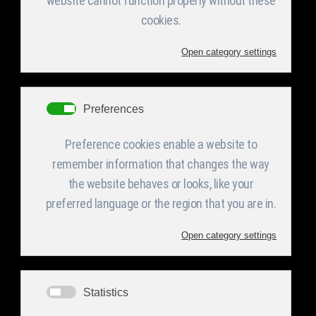
Under Construction​
The Company
Services
Products