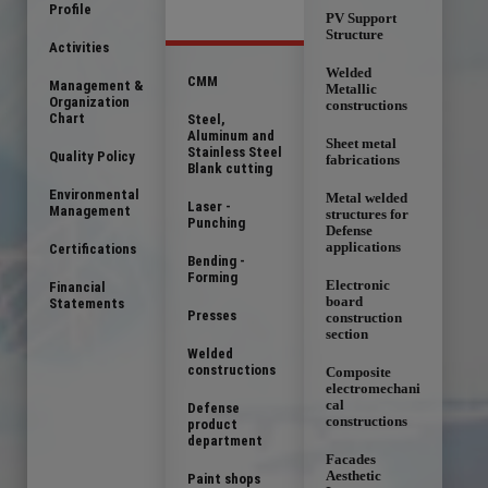
Profile
PV Support
Structure
Activities
Welded
CMM
Management &
Metallic
Organization
constructions
Chart
Steel,
Aluminum and
Sheet metal
Stainless Steel
Quality Policy
fabrications
Blank cutting
Environmental
Metal welded
Laser -
Management
structures for
Punching
Defense
applications
Certifications
Bending -
Forming
Electronic
Financial
board
Statements
Presses
construction
section
Welded
constructions
Composite
electromechani
cal
Defense
constructions
product
department
Facades
Aesthetic
Paint shops