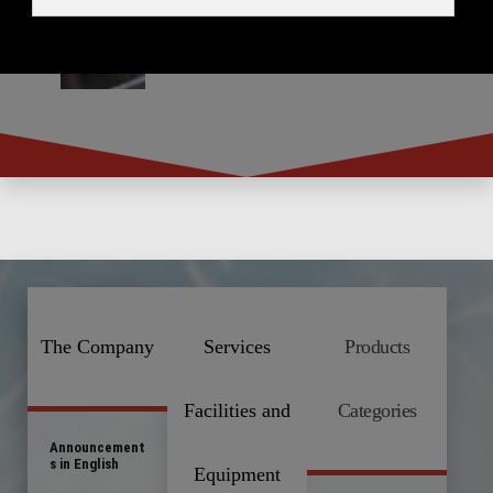
The Company
Services
Products
Facilities and
Categories
Announcement
s in English
Equipment