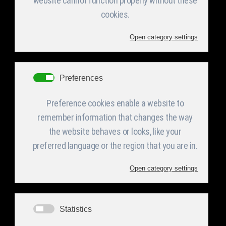
This department acquires both the experienced
personnel and the adequate machinery for
homemade tooling for use in the production in
the press department of the company and for
covering the maintenance demands of the whole
company as well as for the demanding
construction of jigs and special fixing devices.