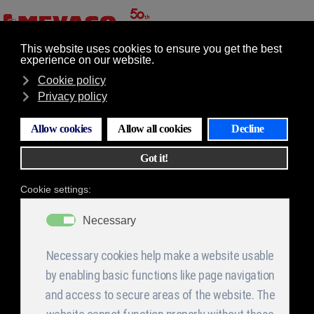
GR
EN
Επιλογές
Machine shop