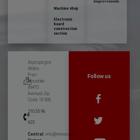
Improvements
Machine shop
Electronic
board
construction
section
Aspropirgos
Attikis
Prari -
Follow us
Moustaki
(NATO
Avenue) Zip
Code 19 300
210 55 96
623
Central:
info@mevaco.gr