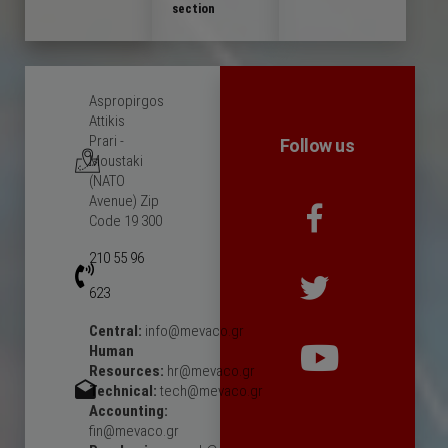
section
Aspropirgos
Attikis
Prari -
Follow us
Moustaki
(NATO
Avenue) Zip
Code 19 300
210 55 96
623
Central:
info@mevaco.gr
Human
Resources:
hr@mevaco.gr
Technical:
tech@mevaco.gr
Accounting:
fin@mevaco.gr