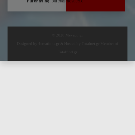
Purchasing:
purch@mevaco.gr
© 2020 Mevaco.gr
Designed by
4creations.gr
& Hosted by
Totalnet.gr
Member of
Totalfind.gr