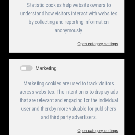
The Company
Services
Products
Facilities and
Categories
Announcement
s in English
Equipment
Profile
PV Support
Structure
Activities
Welded
CMM
Management &
Metallic
Organization
constructions