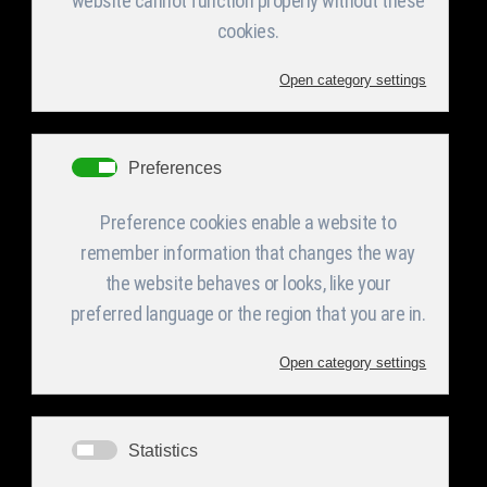
Steel Blank
cutting
High accuracy and
automation sheering
machines and cutting
systems