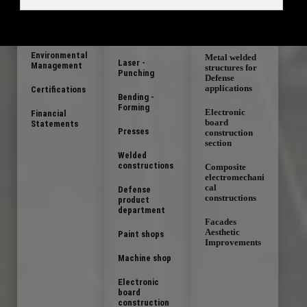
Chart
Steel,
Aluminum and
Sheet metal
Stainless Steel
Quality Policy
fabrications
Blank cutting
Environmental
Metal welded
Laser -
Management
structures for
Punching
Defense
applications
Certifications
Bending -
Forming
Electronic
Financial
board
Statements
Presses
construction
section
Welded
constructions
Composite
electromechani
cal
Defense
constructions
product
department
Facades
Aesthetic
Paint shops
Improvements
Machine shop
Electronic
board
construction