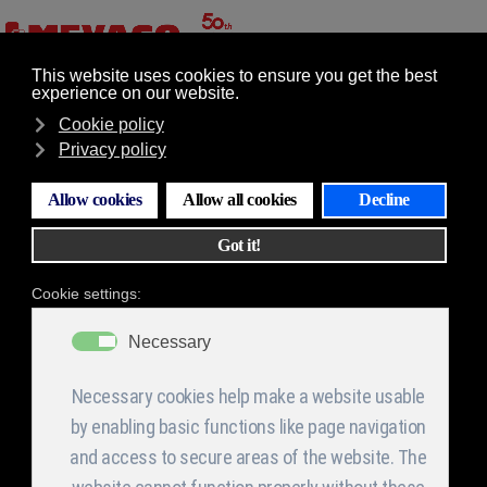
GR
EN
Επιλογές